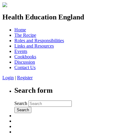
Health Education England
Home
The Recipe
Roles and Responsibilities
Links and Resources
Events
Cookbooks
Discussion
Contact Us
Login
|
Register
Search form
Search