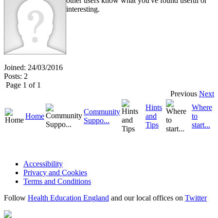
other users know what you've found useful or
interesting.
Joined: 24/03/2016
Posts: 2
Page 1 of 1
Previous
Next
Hints
Where
Community
Home
and
to
Suppo...
Tips
start...
Accessibility
Privacy and Cookies
Terms and Conditions
Follow
Health Education England
and our local offices on
Twitter