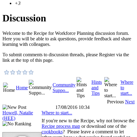
+3
Discussion
Welcome to the Recipe for Workforce Planning discussion forum.
Here you will be able to ask questions, provide feedback and share
learning with colleagues.
To submit comments to discussion threads, please Register via the
link at the top of this page.
Hints
Where
Community
Home
and
to
Suppo...
Tips
start...
Previous
Next
17/08/2016 10:34
Howell, Natalie
Where to start...
(HEE)
If you're new to the Recipe, why not browse the
Recipe process map
or download one of the
cookbooks
? Please leave a comment to let