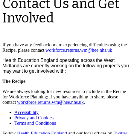
Contact Us and Get
Involved
If you have any feedback or are experiencing difficulties using the
Recipe, please contact
workforce.returns.wm@
hee
.
nhs
.uk
Health Education England operating across the West
Midlands are currently working on the following projects you
may want to get involved with:
The Recipe
We are always looking for new resources to include in the Recipe
for Workforce Planning; if you have anything to share, please
contact
workforce.returns.wm@
hee
.
nhs
.uk
.
Accessibility
Privacy and Cookies
Terms and Conditions
Follow
Health Education England
and our local offices on
Twitter