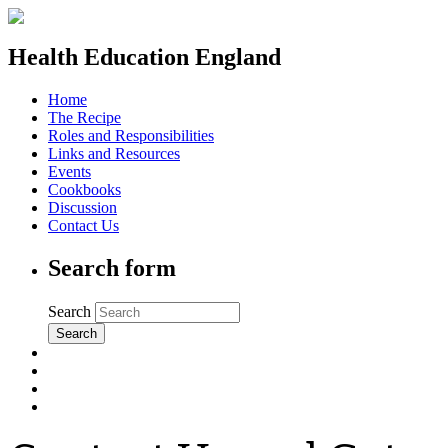
Health Education England
Home
The Recipe
Roles and Responsibilities
Links and Resources
Events
Cookbooks
Discussion
Contact Us
Search form
Search