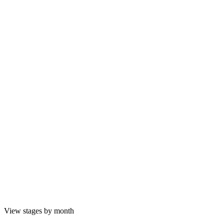
View stages by month