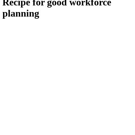
Recipe for good workforce
planning