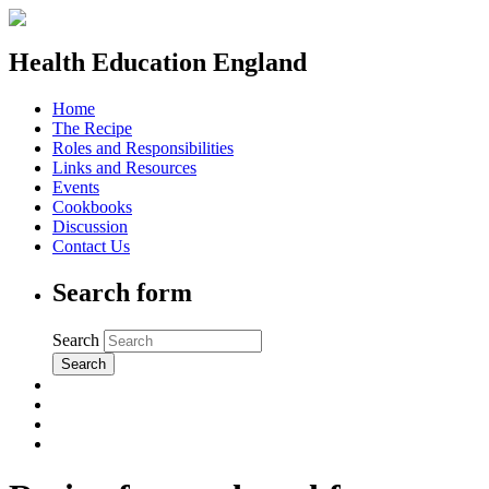
Health Education England
Home
The Recipe
Roles and Responsibilities
Links and Resources
Events
Cookbooks
Discussion
Contact Us
Search form
Search