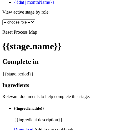
{{dat | monthName}}
View active stage by role:
Reset Process Map
{{stage.name}}
Complete in
{{stage.period}}
Ingredients
Relevant documents to help complete this stage:
{{ingredient.title}}
{{ingredient.description}}
Download
Add to my cookbook