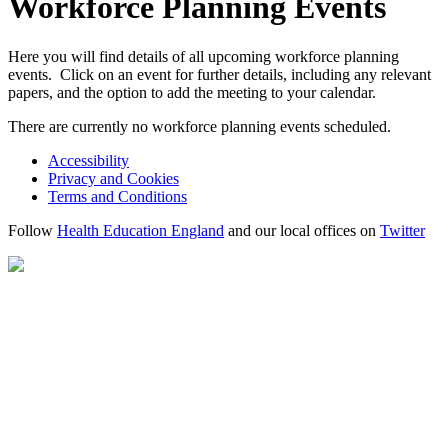
Workforce Planning Events
Here you will find details of all upcoming workforce planning
events. Click on an event for further details, including any relevant
papers, and the option to add the meeting to your calendar.
There are currently no workforce planning events scheduled.
Accessibility
Privacy and Cookies
Terms and Conditions
Follow
Health Education England
and our local offices on
Twitter