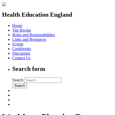
Health Education England
Home
The Recipe
Roles and Responsibilities
Links and Resources
Events
Cookbooks
Discussion
Contact Us
Search form
Search